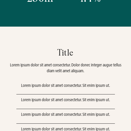
Title
Lorem ipsum dolor sit amet consectetur. Dolor donec integer augue tellus
diam velit amet aliquam.
Lorem ipsum dolor sit amet consectetur. Sit enim ipsum ut.
Lorem ipsum dolor sit amet consectetur. Sit enim ipsum ut.
Lorem ipsum dolor sit amet consectetur. Sit enim ipsum ut.
Lorem ipsum dolor sit amet consectetur. Sit enim ipsum ut.