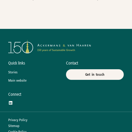
Quick links
Contact
Stories
Get in touch
Main website
Connect
Privacy Policy
Sitemap
Cookie Policy