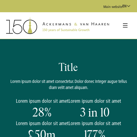
EN
Main website
Title
Lorem ipsum dolor sit amet consectetur. Dolor donec integer augue tellus
diam velit amet aliquam.
Lorem ipsum dolor sit amet
Lorem ipsum dolor sit amet
28
%
3
in 10
Lorem ipsum dolor sit amet
Lorem ipsum dolor sit amet
£
50
m
177
%