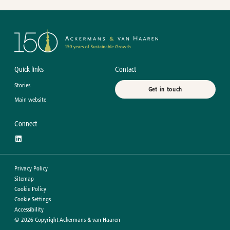
Quick links
Contact
Stories
Get in touch
Main website
Connect
Privacy Policy
Sitemap
Cookie Policy
Cookie Settings
Accessibility
©
2026
Copyright Ackermans & van Haaren