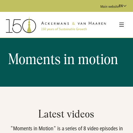
EN
Main website
Moments in motion
Latest videos
"Moments in Motion" is a series of 8 video episodes in