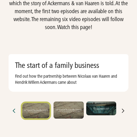
which the story of Ackermans & van Haaren is told. At the
moment, the first two episodes are available on this
website. The remaining six video episodes will follow
soon. Watch this page!
The start of a family business
Find out how the partnership between Nicolaas van Haaren and
A
Hendrik WIllem Ackermans came about
o
t