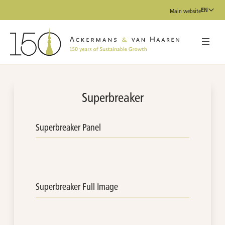
EN
Main website
Superbreaker
Superbreaker Panel
Superbreaker Full Image