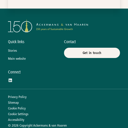
Quick links
Contact
Stories
Get in touch
Main website
Connect
Privacy Policy
Sitemap
Cookie Policy
Cookie Settings
Accessibility
©
2026
Copyright Ackermans & van Haaren