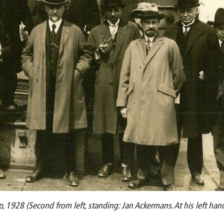
, 1928 (Second from left, standing: Jan Ackermans. At his left han