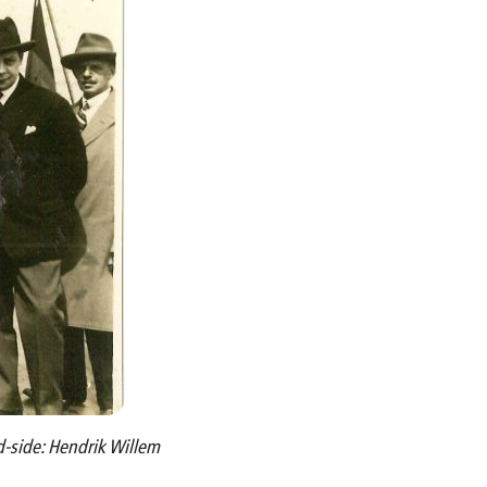
d-side: Hendrik Willem