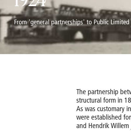
1924
From 'general partnerships' to Public Limite
The partnership be
structural form in 1
As was customary in
were established for
and Hendrik Willem 