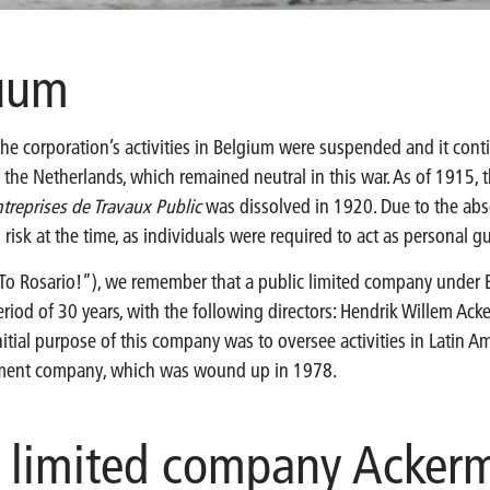
cuum
 the corporation’s activities in Belgium were suspended and it co
 the Netherlands, which remained neutral in this war. As of 1915,
treprises de Travaux Public
was dissolved in 1920. Due to the abse
isk at the time, as individuals were required to act as personal g
To Rosario!”), we remember that a public limited company under 
eriod of 30 years, with the following directors: Hendrik Willem Ac
itial purpose of this company was to oversee activities in Latin Am
tment company, which was wound up in 1978.
c limited company Acker