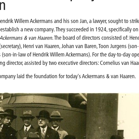
n
endrik Willem Ackermans and his son Jan, a lawyer, sought to stri
o establish a new company. They succeeded in 1924, specifically o
s Ackermans & van Haaren
. The board of directors consisted of: He
secretary), Henri van Haaren, Johan van Baren, Toon Jurgens (son-
 (son-in-law of Hendrik Willem Ackermans). For the day-to-day ope
 director, assisted by two executive directors: Cornelius van Ha
company laid the foundation for today's Ackermans & van Haaren.