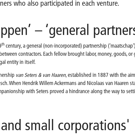
ners who also participated in each venture.
ppen’ – ‘general partner
th
9
century, a general (non-incorporated) partnership (‘maatschap
 between contractors. Each fellow brought labor, money, goods, or 
al entity in itself.
tnership
van Seters & van Haaren
, established in 1887 with the aim
sch. When Hendrik Willem Ackermans and Nicolaas van Haaren star
mpanionship with Seters proved a hindrance along the way to setti
 and small corporations'