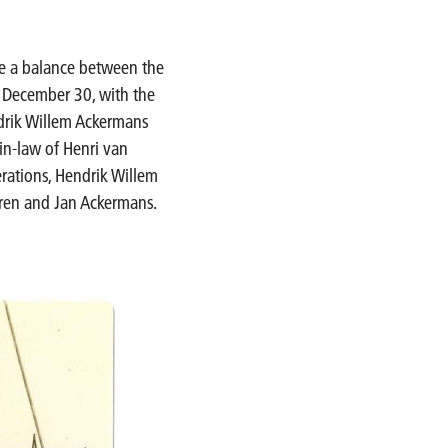
ke a balance between the
n December 30, with the
ndrik Willem Ackermans
in-law of Henri van
rations, Hendrik Willem
aren and Jan Ackermans.