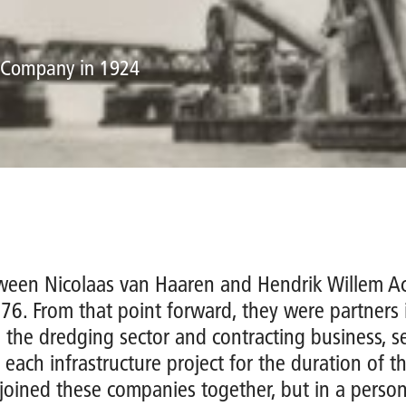
d Company in 1924
tween Nicolaas van Haaren and Hendrik Willem A
876. From that point forward, they were partners i
 the dredging sector and contracting business, 
 each infrastructure project for the duration of th
joined these companies together, but in a person