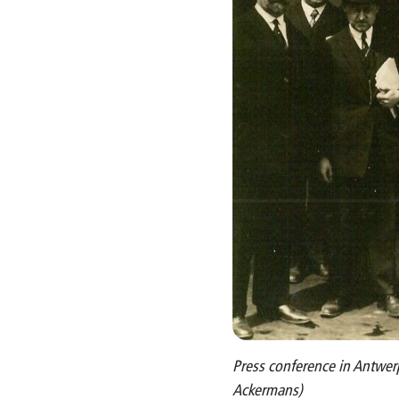
Press conference in Antwerp
Ackermans)