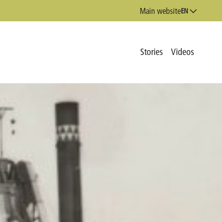
Main website
EN
Stories
Videos