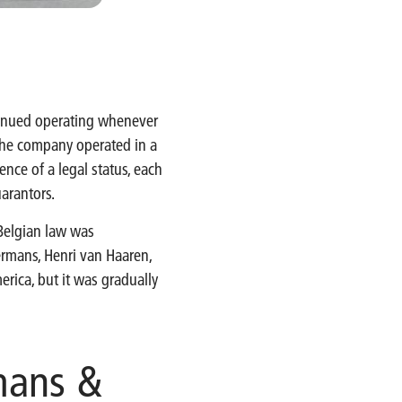
ntinued operating whenever
 the company operated in a
nce of a legal status, each
uarantors.
Belgian law was
kermans, Henri van Haaren,
erica, but it was gradually
mans &