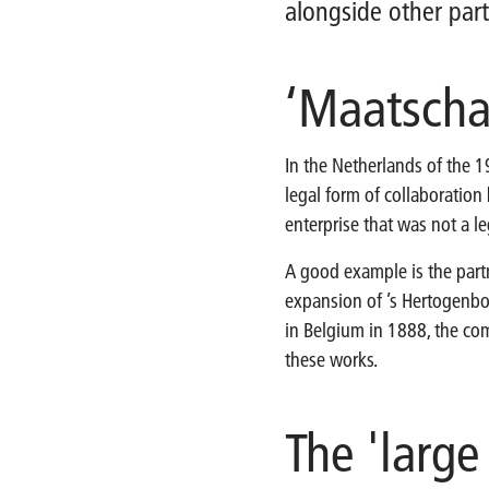
alongside other part
‘Maatscha
In the Netherlands of the 1
legal form of collaboration
enterprise that was not a leg
A good example is the par
expansion of ’s Hertogenbo
in Belgium in 1888, the co
these works.
The 'large