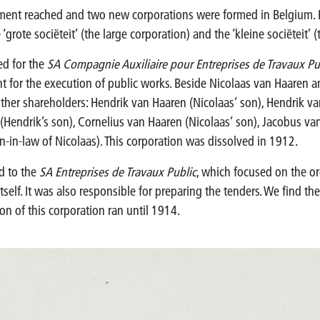
ment reached and two new corporations were formed in Belgium.
‘grote sociëteit’ (the large corporation) and the ‘kleine sociëteit’ 
ed for the
SA Compagnie Auxiliaire pour Entreprises de Travaux Pu
nt for the execution of public works. Beside Nicolaas van Haaren 
ther shareholders: Hendrik van Haaren (Nicolaas’ son), Hendrik va
(Hendrik’s son), Cornelius van Haaren (Nicolaas’ son), Jacobus van
in-law of Nicolaas). This corporation was dissolved in 1912.
ed to the
SA Entreprises de Travaux Public
, which focused on the or
tself. It was also responsible for preparing the tenders. We find th
on of this corporation ran until 1914.