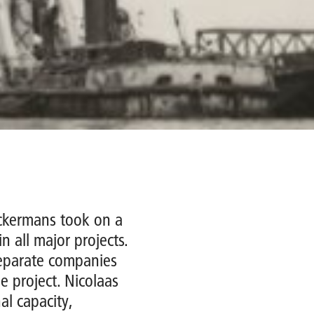
ckermans took on a
n all major projects.
separate companies
e project. Nicolaas
al capacity,