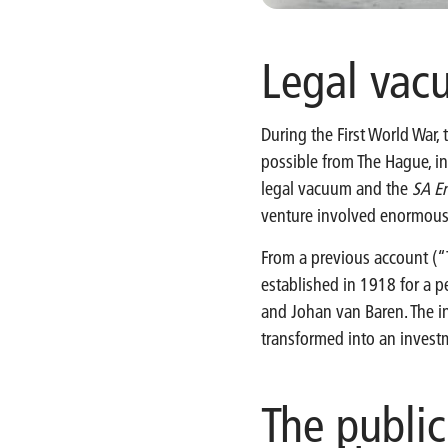
Legal va
During the First World War,
possible from The Hague, in
legal vacuum and the
SA En
venture involved enormous r
From a previous account (“
established in 1918 for a p
and Johan van Baren. The in
transformed into an inves
The publi