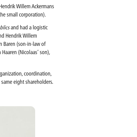
 Hendrik Willem Ackermans
(the small corporation).
blics
and had a logistic
and Hendrik Willem
n Baren (son-in-law of
 Haaren (Nicolaas’ son),
ganization, coordination,
e same eight shareholders.