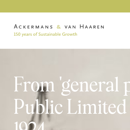
From 'general 
Public Limite