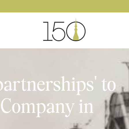
partnerships' to
d Company in