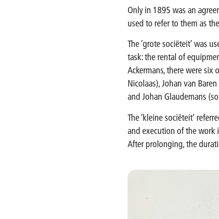
Only in 1895 was an agree
used to refer to them as the 
The ‘grote sociëteit’ was us
task: the rental of equipme
Ackermans, there were six o
Nicolaas), Johan van Baren 
and Johan Glaudemans (son-
The ‘kleine sociëteit’ referr
and execution of the work i
After prolonging, the durati