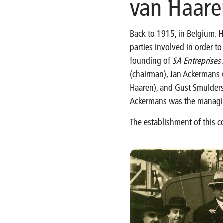
van Haare
Back to 1915, in Belgium. H
parties involved in order t
founding of
SA Entreprise
(chairman), Jan Ackermans (
Haaren), and Gust Smulders
Ackermans was the managing
The establishment of this 