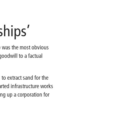
ships’
’) was the most obvious
goodwill to a factual
 to extract sand for the
ted infrastructure works
ng up a corporation for